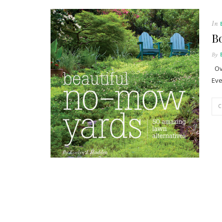
In
B
By
Ove
Eve