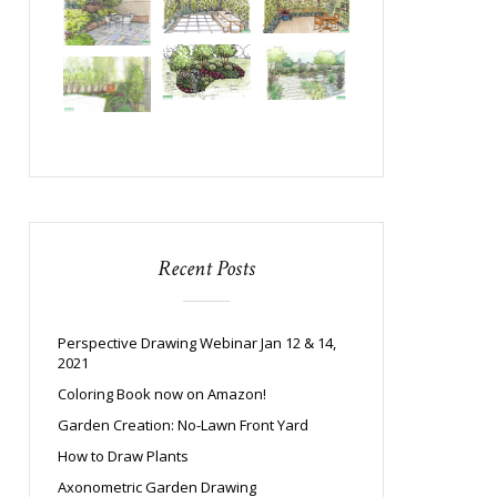
Recent Posts
Perspective Drawing Webinar Jan 12 & 14,
2021
Coloring Book now on Amazon!
Garden Creation: No-Lawn Front Yard
How to Draw Plants
Axonometric Garden Drawing