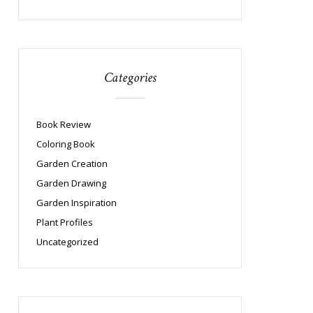
Categories
Book Review
Coloring Book
Garden Creation
Garden Drawing
Garden Inspiration
Plant Profiles
Uncategorized