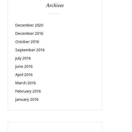
Archives
December 2020
December 2016
October 2016
September 2016
July 2016
June 2016
April 2016
March 2016
February 2016
January 2016