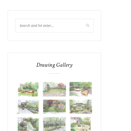
Drawing Gallery