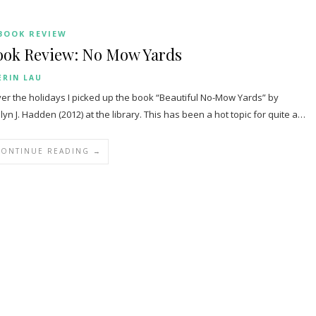
BOOK REVIEW
ook Review: No Mow Yards
ERIN LAU
r the holidays I picked up the book “Beautiful No-Mow Yards” by
lyn J. Hadden (2012) at the library. This has been a hot topic for quite a…
CONTINUE READING →