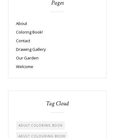
Pages
About
Coloring Book!
Contact
Drawing Gallery
Our Garden
Welcome
Tag Cloud
ADULT COLORING BOOK
ADULT COLOURING BOOK