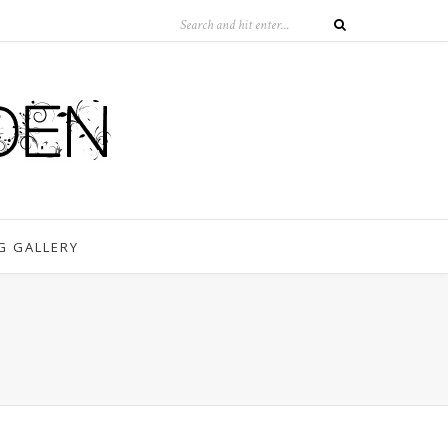
G GALLERY