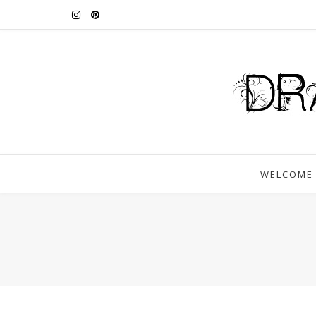
WELCOME