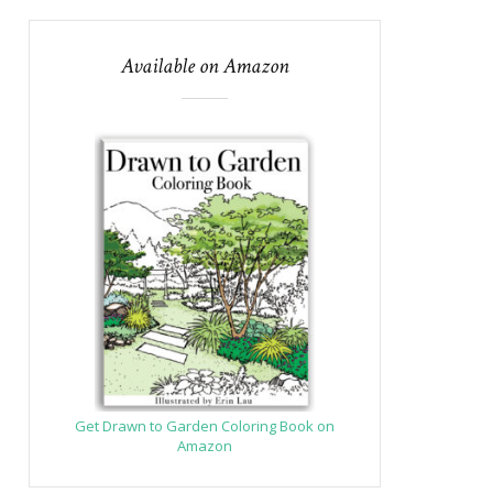
Available on Amazon
Get Drawn to Garden Coloring Book on
Amazon