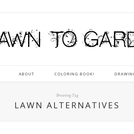
ABOUT
COLORING BOOK!
DRAWIN
Browsing Tag
LAWN ALTERNATIVES