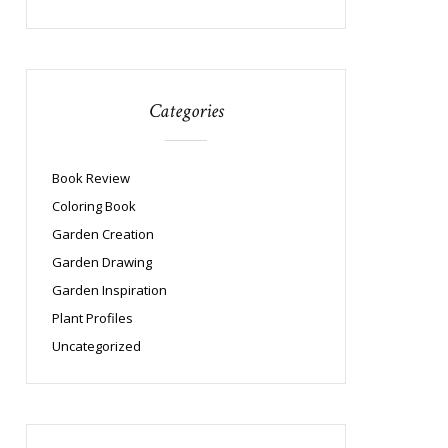
Categories
Book Review
Coloring Book
Garden Creation
Garden Drawing
Garden Inspiration
Plant Profiles
Uncategorized