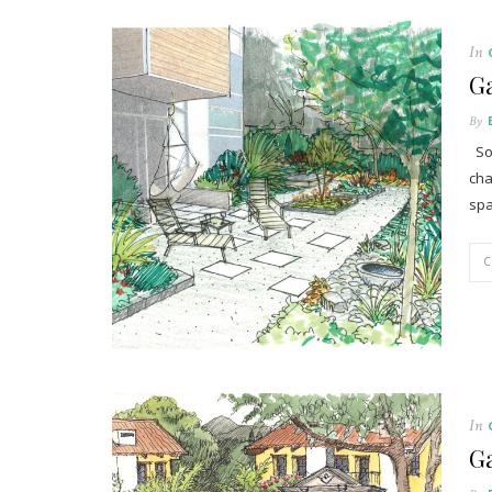
In
G
By
Som
cha
spa
In
Ga