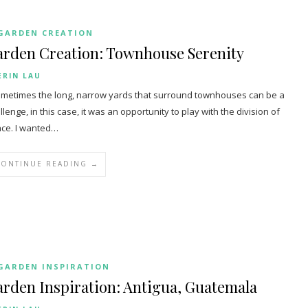
GARDEN CREATION
arden Creation: Townhouse Serenity
ERIN LAU
etimes the long, narrow yards that surround townhouses can be a
llenge, in this case, it was an opportunity to play with the division of
ce. I wanted…
CONTINUE READING →
GARDEN INSPIRATION
rden Inspiration: Antigua, Guatemala