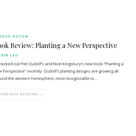
BOOK REVIEW
ok Review: Planting a New Perspective
ERIN LAU
hecked out Piet Oudolf’s and Noel Kingsbury’s new book “Planting a
 Perspective” recently. Oudolf’s planting designs are growing all
und the western hemisphere, most recognizable to…
CONTINUE READING →