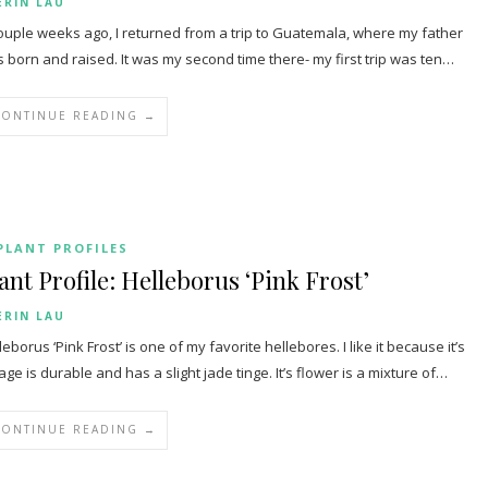
ERIN LAU
ouple weeks ago, I returned from a trip to Guatemala, where my father
 born and raised. It was my second time there- my first trip was ten…
CONTINUE READING →
PLANT PROFILES
ant Profile: Helleborus ‘Pink Frost’
ERIN LAU
leborus ‘Pink Frost’ is one of my favorite hellebores. I like it because it’s
iage is durable and has a slight jade tinge. It’s flower is a mixture of…
CONTINUE READING →