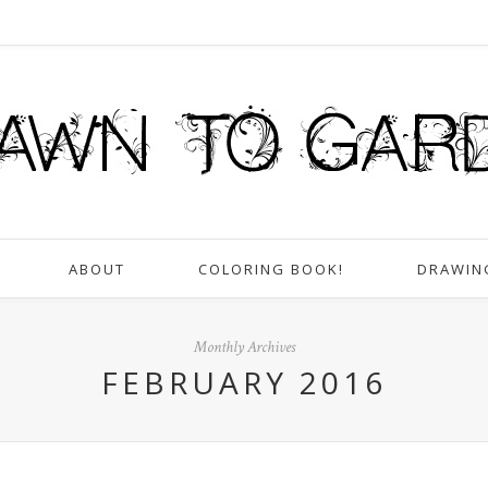
ABOUT
COLORING BOOK!
DRAWIN
Monthly Archives
FEBRUARY 2016