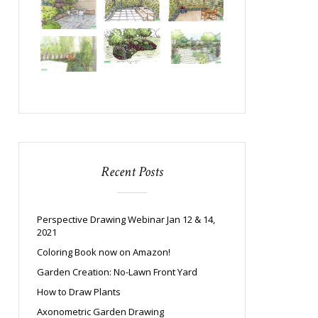
Recent Posts
Perspective Drawing Webinar Jan 12 & 14,
2021
Coloring Book now on Amazon!
Garden Creation: No-Lawn Front Yard
How to Draw Plants
Axonometric Garden Drawing