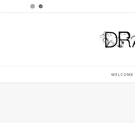
WELCOME