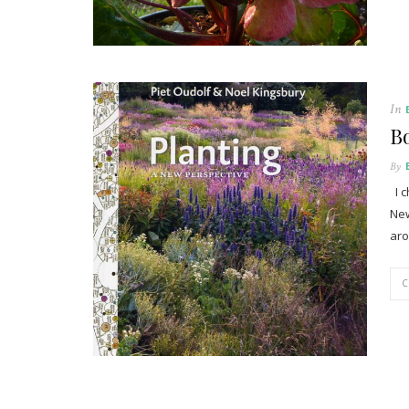
In
Bo
By
I c
New
aro