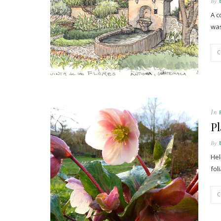
By
A c
was
In
Pl
By
Hel
fol