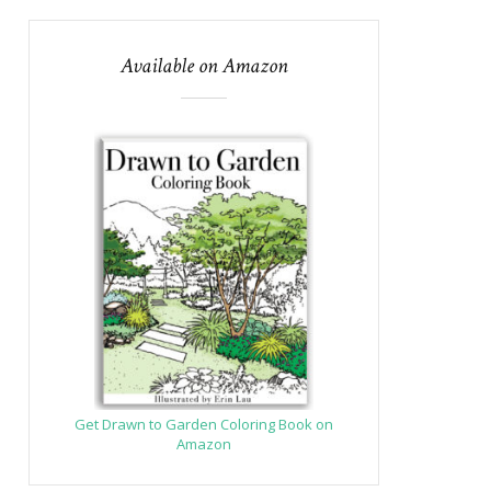
Available on Amazon
Get Drawn to Garden Coloring Book on
Amazon