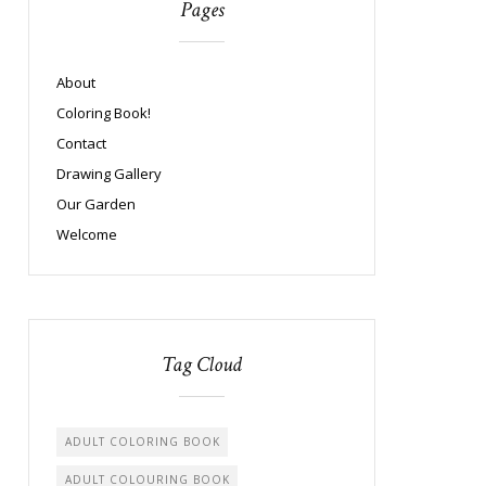
Pages
About
Coloring Book!
Contact
Drawing Gallery
Our Garden
Welcome
Tag Cloud
ADULT COLORING BOOK
ADULT COLOURING BOOK