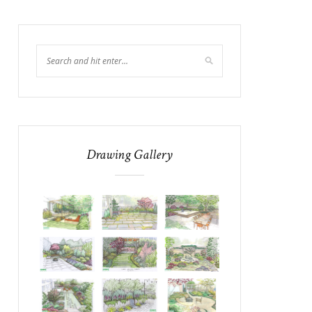
Drawing Gallery