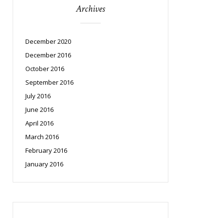
Archives
December 2020
December 2016
October 2016
September 2016
July 2016
June 2016
April 2016
March 2016
February 2016
January 2016