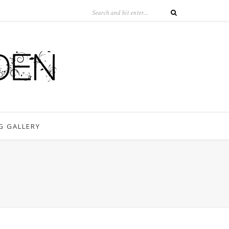
G GALLERY