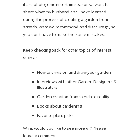
it are photogenic in certain seasons. I want to
share what my husband and I have learned
during the process of creating a garden from
scratch, what we recommend and discourage, so
you don’t have to make the same mistakes.
Keep checking back for other topics of interest
such as:
How to envision and draw your garden
Interviews with other Garden Designers &
Illustrators
Garden creation from sketch to reality
Books about gardening
Favorite plant picks
What would you like to see more of? Please
leave a comment!