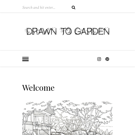
Welcome