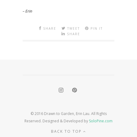
– Erin
SHARE
TWEET
PIN IT
SHARE
© 2016 Drawn to Garden, Erin Lau. All Rights
Reserved. Designed & Developed by
SoloPine.com
BACK TO TOP