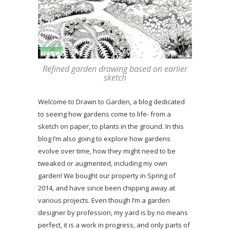
Refined garden drawing based on earlier
sketch
Welcome to Drawn to Garden, a blog dedicated
to seeing how gardens come to life- from a
sketch on paper, to plants in the ground. In this
blog I’m also going to explore how gardens
evolve over time, how they might need to be
tweaked or augmented, including my own
garden! We bought our property in Spring of
2014, and have since been chipping away at
various projects. Even though I’m a garden
designer by profession, my yard is by no means
perfect, it is a work in progress, and only parts of