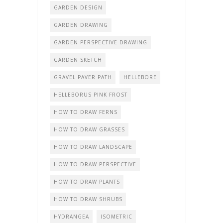
GARDEN DESIGN
GARDEN DRAWING
GARDEN PERSPECTIVE DRAWING
GARDEN SKETCH
GRAVEL PAVER PATH
HELLEBORE
HELLEBORUS PINK FROST
HOW TO DRAW FERNS
HOW TO DRAW GRASSES
HOW TO DRAW LANDSCAPE
HOW TO DRAW PERSPECTIVE
HOW TO DRAW PLANTS
HOW TO DRAW SHRUBS
HYDRANGEA
ISOMETRIC