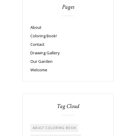
Pages
About
Coloring Book!
Contact
Drawing Gallery
Our Garden
Welcome
Tag Cloud
ADULT COLORING BOOK