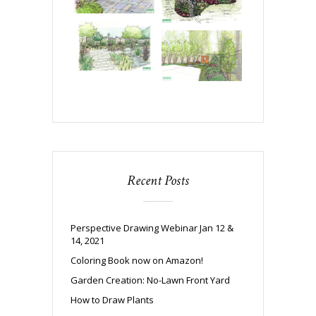
Recent Posts
Perspective Drawing Webinar Jan 12 &
14, 2021
Coloring Book now on Amazon!
Garden Creation: No-Lawn Front Yard
How to Draw Plants