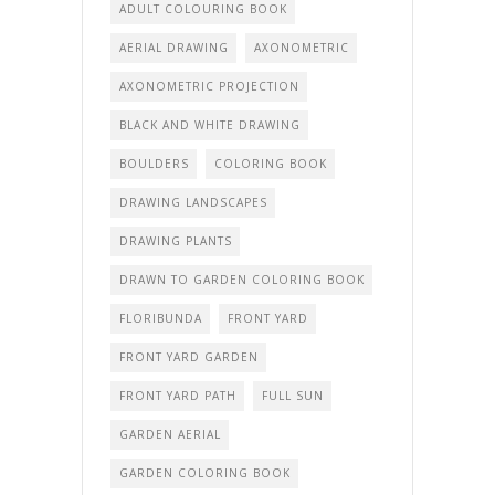
ADULT COLOURING BOOK
AERIAL DRAWING
AXONOMETRIC
AXONOMETRIC PROJECTION
BLACK AND WHITE DRAWING
BOULDERS
COLORING BOOK
DRAWING LANDSCAPES
DRAWING PLANTS
DRAWN TO GARDEN COLORING BOOK
FLORIBUNDA
FRONT YARD
FRONT YARD GARDEN
FRONT YARD PATH
FULL SUN
GARDEN AERIAL
GARDEN COLORING BOOK