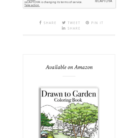
SHARE
TWEET
PIN IT
SHARE
Available on Amazon