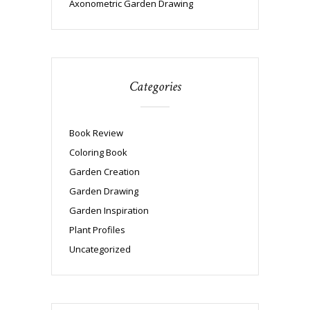
Axonometric Garden Drawing
Categories
Book Review
Coloring Book
Garden Creation
Garden Drawing
Garden Inspiration
Plant Profiles
Uncategorized