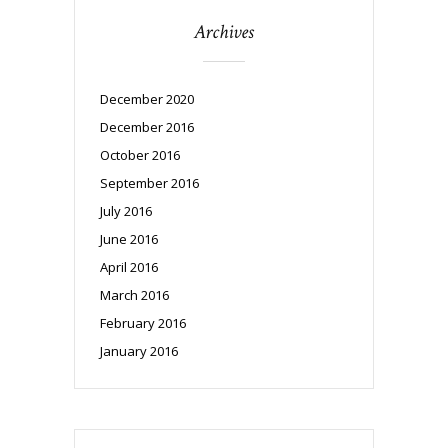
Archives
December 2020
December 2016
October 2016
September 2016
July 2016
June 2016
April 2016
March 2016
February 2016
January 2016