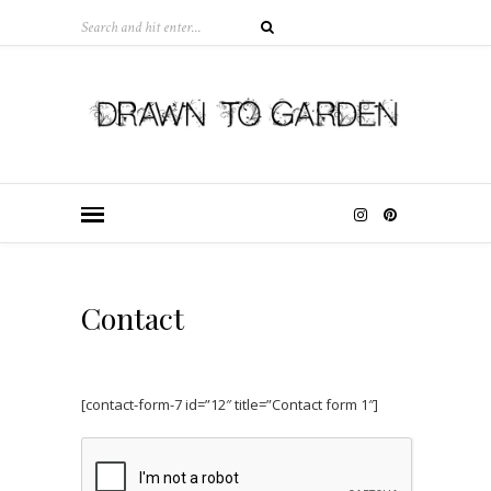
Contact
[contact-form-7 id=”12″ title=”Contact form 1″]