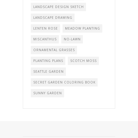
LANDSCAPE DESIGN SKETCH
LANDSCAPE DRAWING
LENTEN ROSE
MEADOW PLANTING
MISCANTHUS
NO-LAWN
ORNAMENTAL GRASSES
PLANTING PLANS
SCOTCH MOSS
SEATTLE GARDEN
SECRET GARDEN COLORING BOOK
SUNNY GARDEN