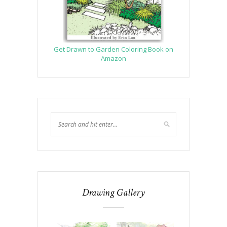
Get Drawn to Garden Coloring Book on
Amazon
Drawing Gallery