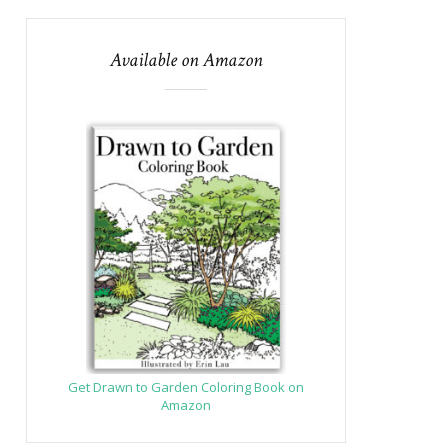
Available on Amazon
Get Drawn to Garden Coloring Book on
Amazon