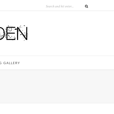
G GALLERY