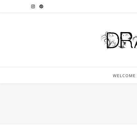
WELCOME