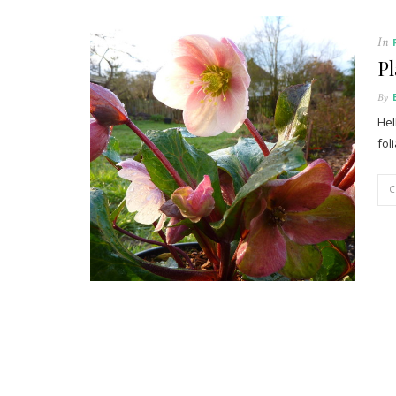
In
Pl
By
Hel
fol