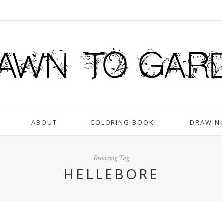
ABOUT
COLORING BOOK!
DRAWIN
Browsing Tag
HELLEBORE