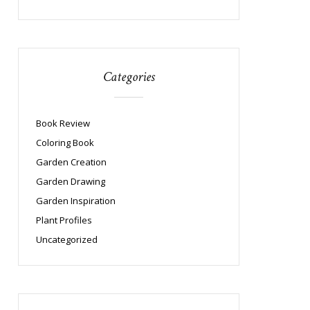
Categories
Book Review
Coloring Book
Garden Creation
Garden Drawing
Garden Inspiration
Plant Profiles
Uncategorized