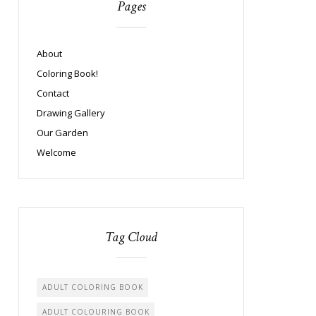
Pages
About
Coloring Book!
Contact
Drawing Gallery
Our Garden
Welcome
Tag Cloud
ADULT COLORING BOOK
ADULT COLOURING BOOK