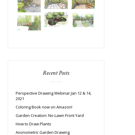
Recent Posts
Perspective Drawing Webinar Jan 12 & 14,
2021
Coloring Book now on Amazon!
Garden Creation: No-Lawn Front Yard
How to Draw Plants
Axonometric Garden Drawing