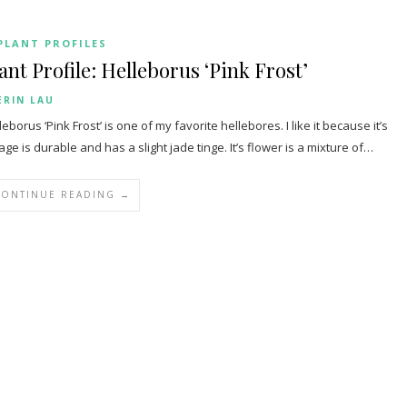
PLANT PROFILES
ant Profile: Helleborus ‘Pink Frost’
ERIN LAU
leborus ‘Pink Frost’ is one of my favorite hellebores. I like it because it’s
iage is durable and has a slight jade tinge. It’s flower is a mixture of…
CONTINUE READING →