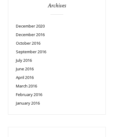
Archives
December 2020
December 2016
October 2016
September 2016
July 2016
June 2016
April 2016
March 2016
February 2016
January 2016