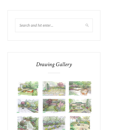
Drawing Gallery