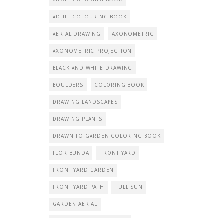
ADULT COLOURING BOOK
AERIAL DRAWING
AXONOMETRIC
AXONOMETRIC PROJECTION
BLACK AND WHITE DRAWING
BOULDERS
COLORING BOOK
DRAWING LANDSCAPES
DRAWING PLANTS
DRAWN TO GARDEN COLORING BOOK
FLORIBUNDA
FRONT YARD
FRONT YARD GARDEN
FRONT YARD PATH
FULL SUN
GARDEN AERIAL