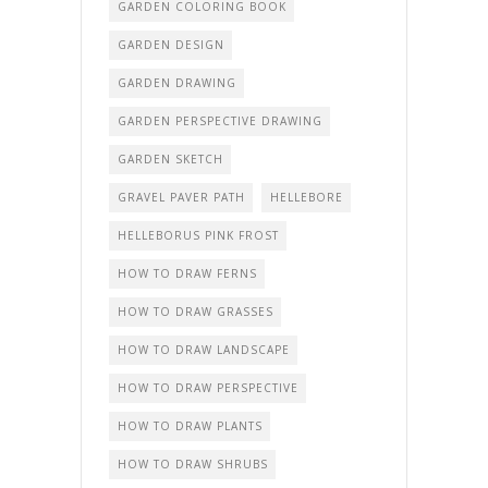
GARDEN COLORING BOOK
GARDEN DESIGN
GARDEN DRAWING
GARDEN PERSPECTIVE DRAWING
GARDEN SKETCH
GRAVEL PAVER PATH
HELLEBORE
HELLEBORUS PINK FROST
HOW TO DRAW FERNS
HOW TO DRAW GRASSES
HOW TO DRAW LANDSCAPE
HOW TO DRAW PERSPECTIVE
HOW TO DRAW PLANTS
HOW TO DRAW SHRUBS