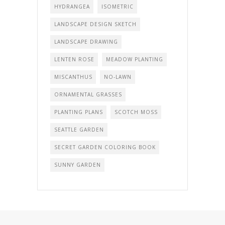
HYDRANGEA
ISOMETRIC
LANDSCAPE DESIGN SKETCH
LANDSCAPE DRAWING
LENTEN ROSE
MEADOW PLANTING
MISCANTHUS
NO-LAWN
ORNAMENTAL GRASSES
PLANTING PLANS
SCOTCH MOSS
SEATTLE GARDEN
SECRET GARDEN COLORING BOOK
SUNNY GARDEN