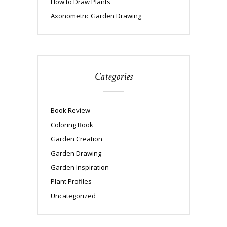
How to Draw Plants
Axonometric Garden Drawing
Categories
Book Review
Coloring Book
Garden Creation
Garden Drawing
Garden Inspiration
Plant Profiles
Uncategorized