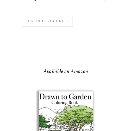
I…
CONTINUE READING →
Available on Amazon