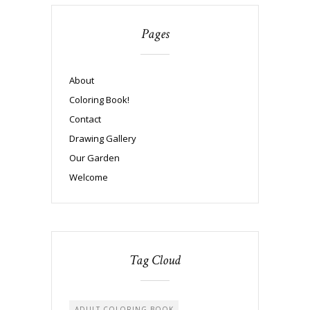
Pages
About
Coloring Book!
Contact
Drawing Gallery
Our Garden
Welcome
Tag Cloud
ADULT COLORING BOOK