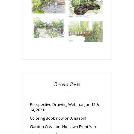
Recent Posts
Perspective Drawing Webinar Jan 12 &
14, 2021
Coloring Book now on Amazon!
Garden Creation: No-Lawn Front Yard