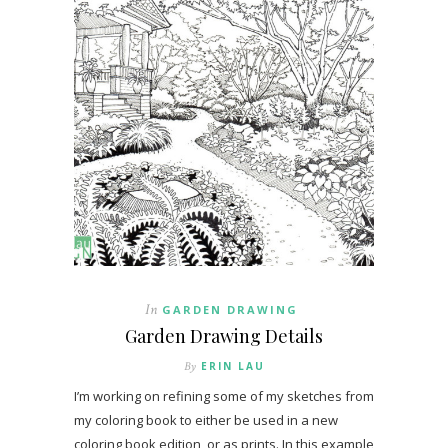
In
GARDEN DRAWING
Garden Drawing Details
By
ERIN LAU
I’m working on refining some of my sketches from
my coloring book to either be used in a new
coloring book edition, or as prints. In this example