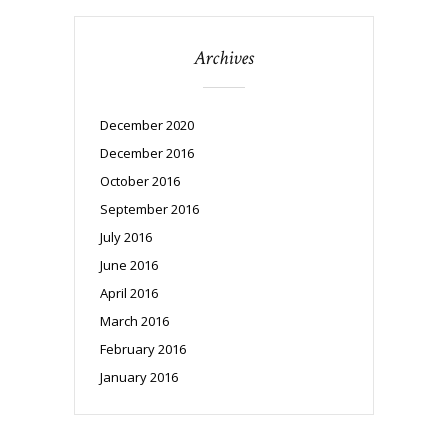
Archives
December 2020
December 2016
October 2016
September 2016
July 2016
June 2016
April 2016
March 2016
February 2016
January 2016