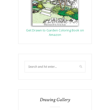
Get Drawn to Garden Coloring Book on
Amazon
Drawing Gallery