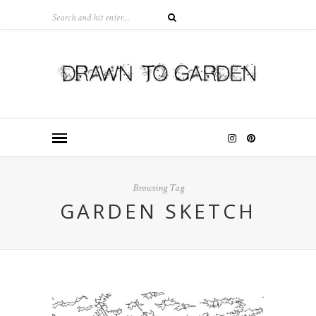
Browsing Tag
GARDEN SKETCH