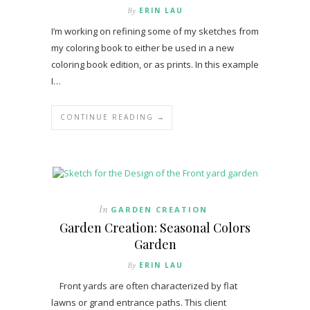
By
ERIN LAU
I’m working on refining some of my sketches from
my coloring book to either be used in a new
coloring book edition, or as prints. In this example
I…
CONTINUE READING →
In
GARDEN CREATION
Garden Creation: Seasonal Colors
Garden
By
ERIN LAU
Front yards are often characterized by flat
lawns or grand entrance paths. This client