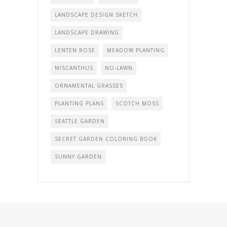
LANDSCAPE DESIGN SKETCH
LANDSCAPE DRAWING
LENTEN ROSE
MEADOW PLANTING
MISCANTHUS
NO-LAWN
ORNAMENTAL GRASSES
PLANTING PLANS
SCOTCH MOSS
SEATTLE GARDEN
SECRET GARDEN COLORING BOOK
SUNNY GARDEN