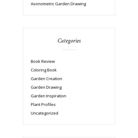
Axonometric Garden Drawing
Categories
Book Review
Coloring Book
Garden Creation
Garden Drawing
Garden Inspiration
Plant Profiles
Uncategorized