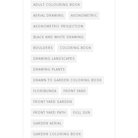
ADULT COLOURING BOOK
AERIAL DRAWING
AXONOMETRIC
AXONOMETRIC PROJECTION
BLACK AND WHITE DRAWING
BOULDERS
COLORING BOOK
DRAWING LANDSCAPES
DRAWING PLANTS
DRAWN TO GARDEN COLORING BOOK
FLORIBUNDA
FRONT YARD
FRONT YARD GARDEN
FRONT YARD PATH
FULL SUN
GARDEN AERIAL
GARDEN COLORING BOOK