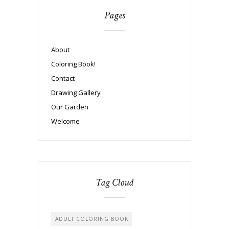
Pages
About
Coloring Book!
Contact
Drawing Gallery
Our Garden
Welcome
Tag Cloud
ADULT COLORING BOOK