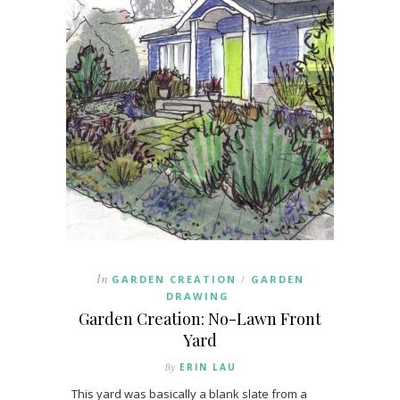
In
GARDEN CREATION
GARDEN
/
DRAWING
Garden Creation: No-Lawn Front
Yard
By
ERIN LAU
This yard was basically a blank slate from a