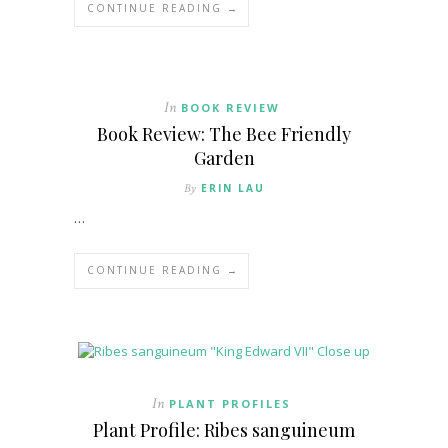
CONTINUE READING →
In
BOOK REVIEW
Book Review: The Bee Friendly
Garden
By
ERIN LAU
…
CONTINUE READING →
In
PLANT PROFILES
Plant Profile: Ribes sanguineum