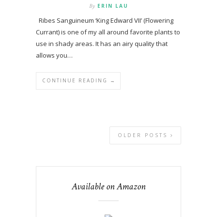
By
ERIN LAU
Ribes Sanguineum ‘King Edward VII’ (Flowering
Currant) is one of my all around favorite plants to
use in shady areas. It has an airy quality that
allows you…
CONTINUE READING →
OLDER POSTS
Available on Amazon