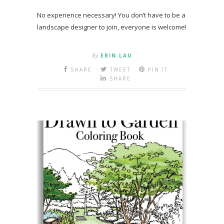
No experience necessary! You don’t have to be a
landscape designer to join, everyone is welcome!
By
ERIN LAU
SHARE
TWEET
PIN IT
SHARE