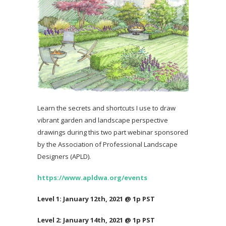
Learn the secrets and shortcuts I use to draw
vibrant garden and landscape perspective
drawings during this two part webinar sponsored
by the Association of Professional Landscape
Designers (APLD).
https://www.apldwa.org/events
Level 1: January 12th, 2021 @ 1p PST
Level 2: January 14th, 2021 @ 1p PST