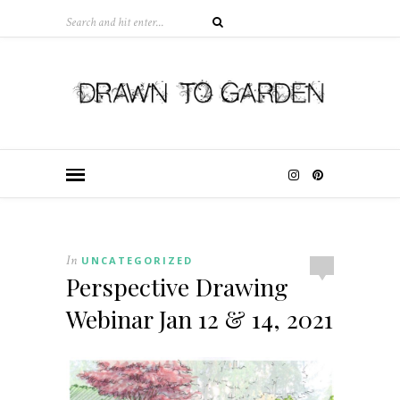
In
UNCATEGORIZED
Perspective Drawing
Webinar Jan 12 & 14, 2021