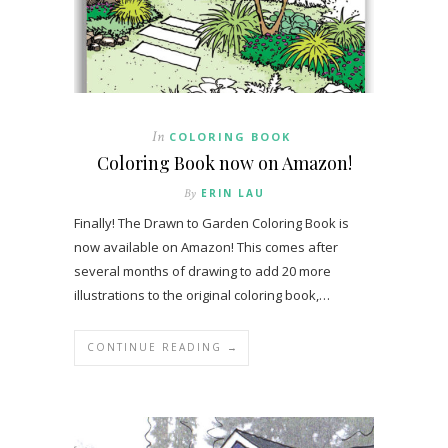
In
COLORING BOOK
Coloring Book now on Amazon!
By
ERIN LAU
Finally! The Drawn to Garden Coloring Book is
now available on Amazon! This comes after
several months of drawing to add 20 more
illustrations to the original coloring book,…
CONTINUE READING →