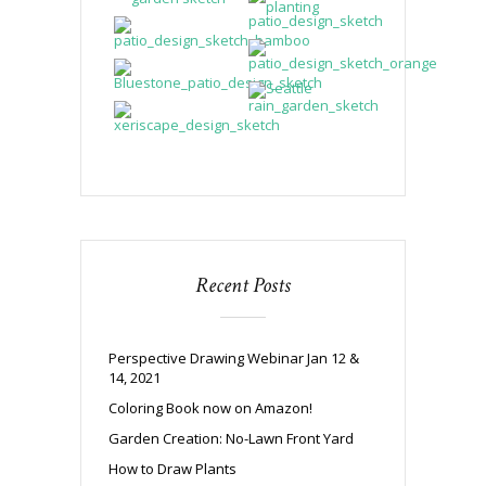
Recent Posts
Perspective Drawing Webinar Jan 12 &
14, 2021
Coloring Book now on Amazon!
Garden Creation: No-Lawn Front Yard
How to Draw Plants