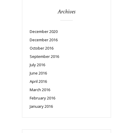
Archives
December 2020
December 2016
October 2016
September 2016
July 2016
June 2016
April 2016
March 2016
February 2016
January 2016