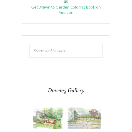
Get Drawn to Garden Coloring Book on
Amazon
Drawing Gallery