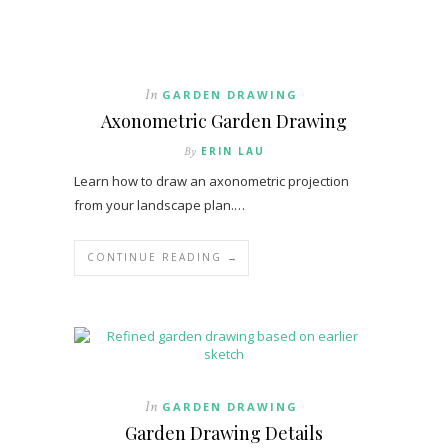
In
GARDEN DRAWING
Axonometric Garden Drawing
By
ERIN LAU
Learn how to draw an axonometric projection
from your landscape plan.…
CONTINUE READING →
In
GARDEN DRAWING
Garden Drawing Details