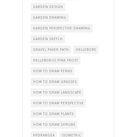
GARDEN DESIGN
GARDEN DRAWING
GARDEN PERSPECTIVE DRAWING
GARDEN SKETCH
GRAVEL PAVER PATH
HELLEBORE
HELLEBORUS PINK FROST
HOW TO DRAW FERNS
HOW TO DRAW GRASSES
HOW TO DRAW LANDSCAPE
HOW TO DRAW PERSPECTIVE
HOW TO DRAW PLANTS
HOW TO DRAW SHRUBS
HYDRANGEA
ISOMETRIC