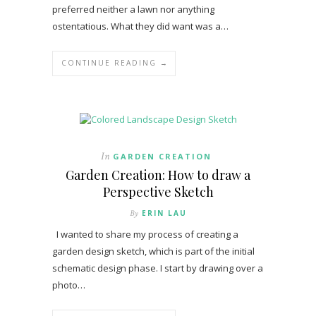
preferred neither a lawn nor anything
ostentatious. What they did want was a…
CONTINUE READING →
In
GARDEN CREATION
Garden Creation: How to draw a
Perspective Sketch
By
ERIN LAU
I wanted to share my process of creating a
garden design sketch, which is part of the initial
schematic design phase. I start by drawing over a
photo…