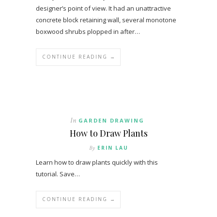
designer’s point of view. It had an unattractive
concrete block retaining wall, several monotone
boxwood shrubs plopped in after…
CONTINUE READING →
In
GARDEN DRAWING
How to Draw Plants
By
ERIN LAU
Learn how to draw plants quickly with this
tutorial. Save…
CONTINUE READING →